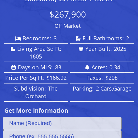
$267,900
Off Market
Bedrooms:
3
Full Bathrooms:
2
Living Area Sq Ft:
Year Built:
2025
1605
Days on MLS:
83
Acres:
0.34
Price Per Sq Ft:
$166.92
Taxes:
$208
Subdivision:
The
Parking:
2 Cars,Garage
Orchard
Get More Information