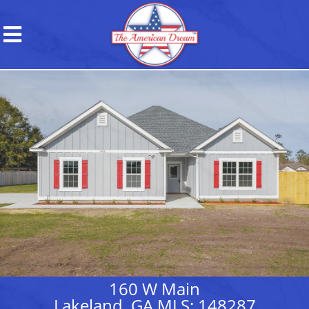
160 W Main
Lakeland, GA MLS: 148287