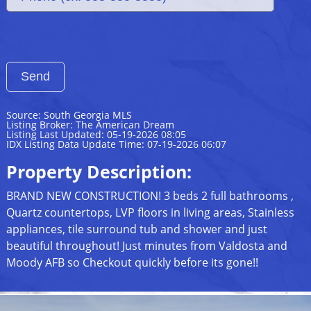
Source: South Georgia MLS
Listing Broker: The American Dream
Listing Last Updated: 05-19-2026 08:05
IDX Listing Data Update Time: 07-19-2026 06:07
Property Description:
BRAND NEW CONSTRUCTION! 3 beds 2 full bathrooms ,
Quartz countertops, LVP floors in living areas, Stainless
appliances, tile surround tub and shower and just
beautiful throughout! Just minutes from Valdosta and
Moody AFB so Checkout quickly before its gone!!