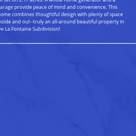
arage provide peace of mind and convenience. This
ome combines thoughtful design with plenty of space
nside and out--truly an all-around beautiful property in
e La Fontaine Subdivision!