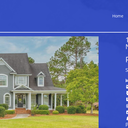
Home
S
P