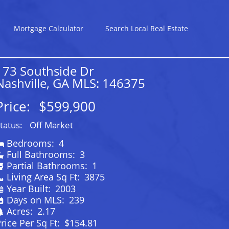
Mortgage Calculator
Search Local Real Estate
173 Southside Dr
Nashville, GA MLS: 146375
Price:
$599,900
tatus:
Off Market
Bedrooms:
4
Full Bathrooms:
3
Partial Bathrooms:
1
Living Area Sq Ft:
3875
Year Built:
2003
Days on MLS:
239
Acres:
2.17
rice Per Sq Ft:
$154.81