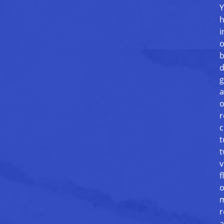
Y
h
i
o
b
d
g
a
o
r
c
t
t
v
f
o
m
r
a