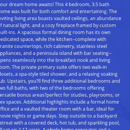
our dream home awaits! This 4 bedroom, 3.5 bath
ome was built for both comfort and entertaining. The
nviting living area boasts vaulted ceilings, an abundance
f natural light, and a cozy fireplace framed by custom
uilt-ins. A spacious formal dining room has its own
edicated space, while the kitchen--complete with
ranite countertops, rich cabinetry, stainless steel
ppliances, and a peninsula island with bar seating--
pens seamlessly into the breakfast nook and living
oom. The private primary suite offers two walk-in
losets, a spa-style tiled shower, and a relaxing soaking
ub. Upstairs, you?ll find three additional bedrooms and
wo full baths, with two of the bedrooms offering
ersatile bonus areas?perfect for studies, playrooms, or
lex spaces. Additional highlights include a formal home
ffice and a vaulted theater room with a bar, ideal for
ovie nights or game days. Step outside to a backyard
etreat with a covered deck, hot tub, and sparkling pool,
ll set on 2.17 acres. A whole home generator and a