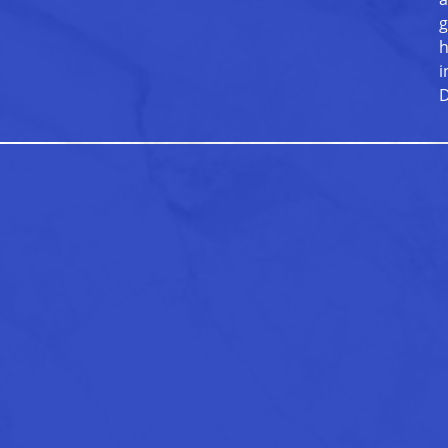
g
h
i
D