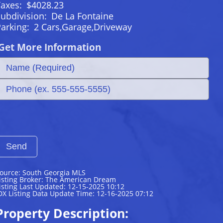
Taxes:
$4028.23
ubdivision:
De La Fontaine
Parking:
2 Cars,Garage,Driveway
Get More Information
ource: South Georgia MLS
isting Broker: The American Dream
isting Last Updated: 12-15-2025 10:12
DX Listing Data Update Time: 12-16-2025 07:12
Property Description: