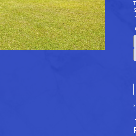
S
S
L
L
I