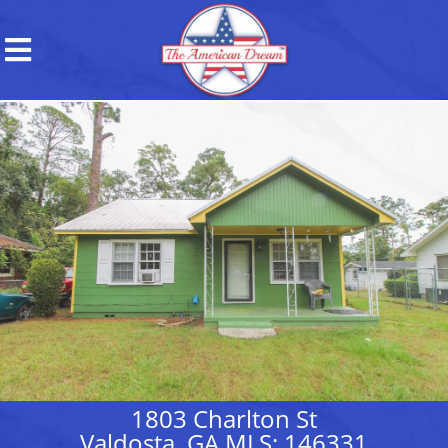
1803 Charlton St
Valdosta, GA MLS: 146331