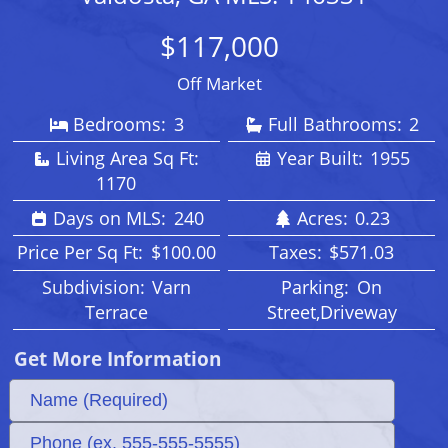
$117,000
Off Market
Bedrooms:
3
Full Bathrooms:
2
Living Area Sq Ft:
Year Built:
1955
1170
Days on MLS:
240
Acres:
0.23
Price Per Sq Ft:
$100.00
Taxes:
$571.03
Subdivision:
Varn
Parking:
On
Terrace
Street,Driveway
Get More Information