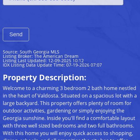
Source: South Georgia MLS
Listing Broker: The American Dream
Listing Last Updated: 12-09-2025 10:12
IDX Listing Data Update Time: 07-19-2026 07:07
Property Description:
Welcome to a charming 3 bedroom 2 bath home nestled
in the heart of Valdosta. Situated on a spacious lot with a
large backyard. This property offers plenty of room for
outdoor activities, gardening or simply enjoying the
Georgia sunshine. Inside you'll find a comfortable layout
with three well sized bedrooms and two full bathrooms.
With this home you will enjoy quick access to shopping,