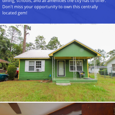
dining, schools, and all amenities the city has to offer.
Don't miss your opportunity to own this centrally
located gem!