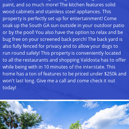
paint, and so much more! The kitchen features solid
wood cabinets and stainless steel appliances. This
property is perfectly set up for entertainment! Come
soak up the South GA sun outside in your outdoor patio
or by the pool! You also have the option to relax and be
bug free on your screened back porch! The back yard is
also fully fenced for privacy and to allow your dogs to
run round safely! This property is conveniently located
to all the restaurants and shopping Valdosta has to offer
while being with in 10 minutes of the interstate. This
home has a ton of features to be priced under $250k and
won't last long. Give me a call and come check it out
today!