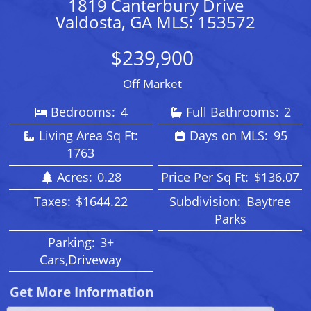
1819 Canterbury Drive
Valdosta, GA MLS: 153572
$239,900
Off Market
Bedrooms:
4
Full Bathrooms:
2
Living Area Sq Ft:
Days on MLS:
95
1763
Acres:
0.28
Price Per Sq Ft:
$136.07
Taxes:
$1644.22
Subdivision:
Baytree
Parks
Parking:
3+
Cars,Driveway
Get More Information