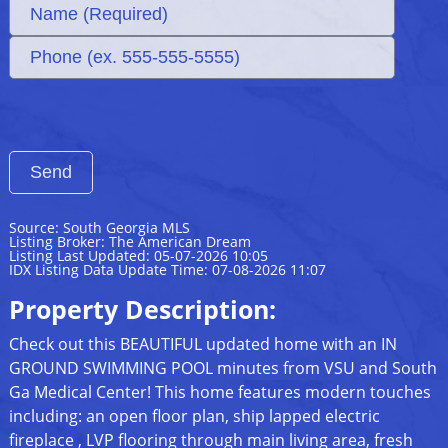
Source: South Georgia MLS
Listing Broker: The American Dream
Listing Last Updated: 05-07-2026 10:05
IDX Listing Data Update Time: 07-08-2026 11:07
Property Description:
Check out this BEAUTIFUL updated home with an IN
GROUND SWIMMING POOL minutes from VSU and South
Ga Medical Center! This home features modern touches
including: an open floor plan, ship lapped electric
fireplace , LVP flooring through main living area, fresh