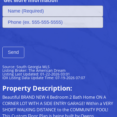
Get More Information
Source: South Georgia MLS
Listing Broker: The American Dream
Listing Last Updated: 01-22-2026 03:01
IDX Listing Data Update Time: 07-19-2026 07:07
Property Description:
Beautiful BRAND NEW 4 Bedroom 2 Bath Home ON A
CORNER LOT WITH A SIDE ENTRY GARAGE! Within a VERY
SHORT WALKING DISTANCE to the COMMUNITY POOL!
This Custom Floor Plan is being built by Owens