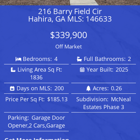
216 Barry Field Cir
Hahira, GA MLS: 146633
$339,900
Off Market
Bedrooms:
4
Full Bathrooms:
2
Living Area Sq Ft:
Year Built:
2025
1836
Days on MLS:
200
Acres:
0.26
Price Per Sq Ft:
$185.13
Subdivision:
McNeal
Estates Phase 3
Parking:
Garage Door
Opener,2 Cars,Garage