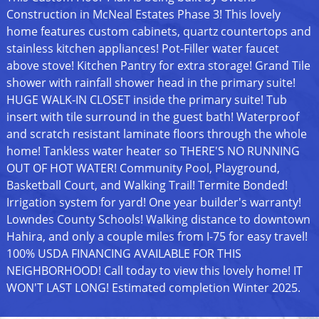
Construction in McNeal Estates Phase 3! This lovely
home features custom cabinets, quartz countertops and
stainless kitchen appliances! Pot-Filler water faucet
above stove! Kitchen Pantry for extra storage! Grand Tile
shower with rainfall shower head in the primary suite!
HUGE WALK-IN CLOSET inside the primary suite! Tub
insert with tile surround in the guest bath! Waterproof
and scratch resistant laminate floors through the whole
home! Tankless water heater so THERE'S NO RUNNING
OUT OF HOT WATER! Community Pool, Playground,
Basketball Court, and Walking Trail! Termite Bonded!
Irrigation system for yard! One year builder's warranty!
Lowndes County Schools! Walking distance to downtown
Hahira, and only a couple miles from I-75 for easy travel!
100% USDA FINANCING AVAILABLE FOR THIS
NEIGHBORHOOD! Call today to view this lovely home! IT
WON'T LAST LONG! Estimated completion Winter 2025.