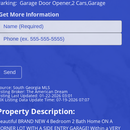
Parking:
Garage Door Opener,2 Cars,Garage
Get More Information
ource: South Georgia MLS
isting Broker: The American Dream
isting Last Updated: 01-22-2026 03:01
DX Listing Data Update Time: 07-19-2026 07:07
Property Description:
eautiful BRAND NEW 4 Bedroom 2 Bath Home ON A
ORNER LOT WITH A SIDE ENTRY GARAGE! Within a VERY