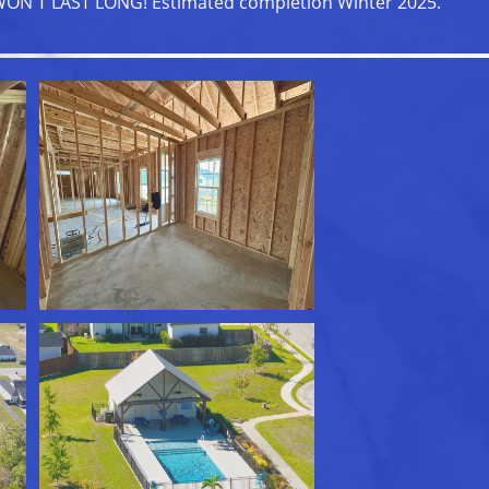
ON'T LAST LONG! Estimated completion Winter 2025.