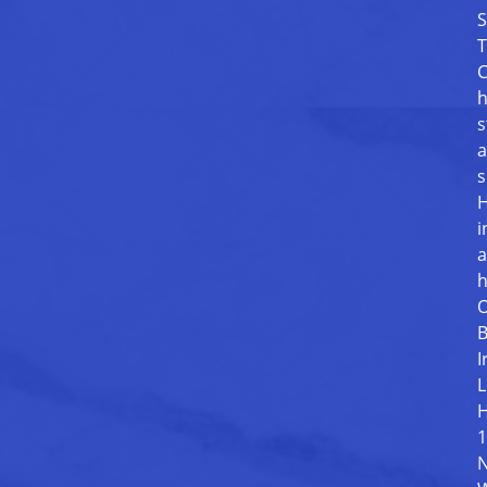
S
T
C
h
s
a
s
H
i
a
h
O
B
I
L
H
1
N