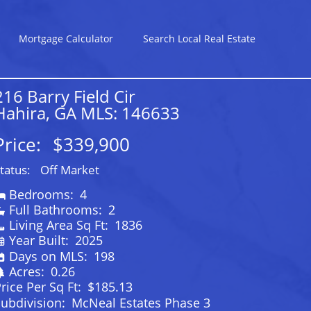
Mortgage Calculator
Search Local Real Estate
216 Barry Field Cir
Hahira, GA MLS: 146633
Price:
$339,900
tatus:
Off Market
Bedrooms:
4
Full Bathrooms:
2
Living Area Sq Ft:
1836
Year Built:
2025
Days on MLS:
198
Acres:
0.26
rice Per Sq Ft:
$185.13
ubdivision:
McNeal Estates Phase 3