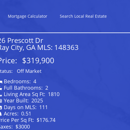
Mortgage Calculator
Search Local Real Estate
26 Prescott Dr
Ray City, GA MLS: 148363
Price:
$319,900
tatus:
Off Market
Bedrooms:
4
Full Bathrooms:
2
Living Area Sq Ft:
1810
Year Built:
2025
Days on MLS:
111
Acres:
0.51
rice Per Sq Ft:
$176.74
Taxes:
$3000