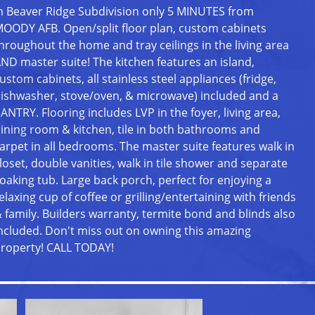
n Beaver Ridge Subdivision only 5 MINUTES from
OODY AFB. Open/split floor plan, custom cabinets
hroughout the home and tray ceilings in the living area
ND master suite! The kitchen features an island,
ustom cabinets, all stainless steel appliances (fridge,
ishwasher, stove/oven, & microwave) included and a
ANTRY. Flooring includes LVP in the foyer, living area,
ining room & kitchen, tile in both bathrooms and
arpet in all bedrooms. The master suite features walk in
loset, double vanities, walk in tile shower and separate
oaking tub. Large back porch, perfect for enjoying a
elaxing cup of coffee or grilling/entertaining with friends
 family. Builders warranty, termite bond and blinds also
ncluded. Don't miss out on owning this amazing
roperty! CALL TODAY!