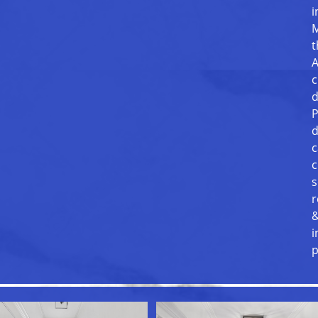
i
M
t
A
c
d
P
d
c
c
s
r
&
i
p