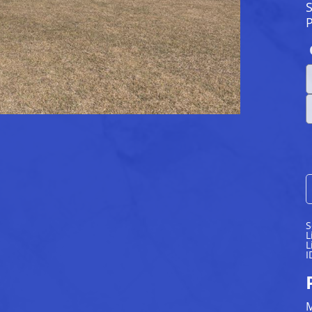
S
S
L
L
I
M