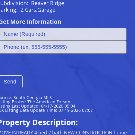
ubdivision:
Beaver Ridge
Parking:
2 Cars,Garage
Get More Information
ource: South Georgia MLS
isting Broker: The American Dream
isting Last Updated: 04-17-2026 05:04
DX Listing Data Update Time: 07-19-2026 07:07
Property Description:
OVE IN READY 4 bed 2 bath NEW CONSTRUCTION home