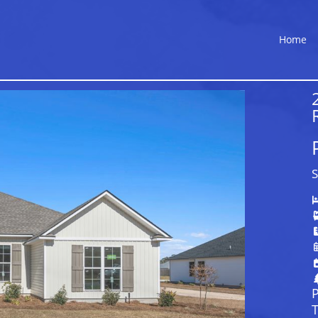
Home
S
P