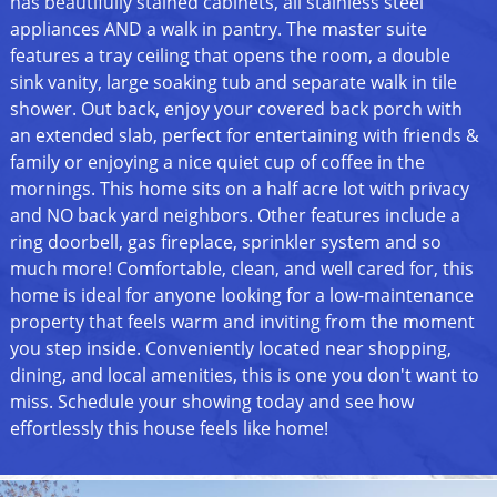
has beautifully stained cabinets, all stainless steel
appliances AND a walk in pantry. The master suite
features a tray ceiling that opens the room, a double
sink vanity, large soaking tub and separate walk in tile
shower. Out back, enjoy your covered back porch with
an extended slab, perfect for entertaining with friends &
family or enjoying a nice quiet cup of coffee in the
mornings. This home sits on a half acre lot with privacy
and NO back yard neighbors. Other features include a
ring doorbell, gas fireplace, sprinkler system and so
much more! Comfortable, clean, and well cared for, this
home is ideal for anyone looking for a low-maintenance
property that feels warm and inviting from the moment
you step inside. Conveniently located near shopping,
dining, and local amenities, this is one you don't want to
miss. Schedule your showing today and see how
effortlessly this house feels like home!