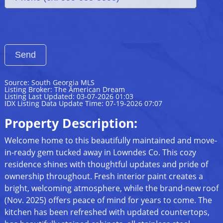
Source: South Georgia MLS
Listing Broker: The American Dream
Listing Last Updated: 03-07-2026 01:03
IDX Listing Data Update Time: 07-19-2026 07:07
Property Description:
Welcome home to this beautifully maintained and move-
in-ready gem tucked away in Lowndes Co. This cozy
residence shines with thoughtful updates and pride of
ownership throughout. Fresh interior paint creates a
bright, welcoming atmosphere, while the brand-new roof
(Nov. 2025) offers peace of mind for years to come. The
kitchen has been refreshed with updated countertops,