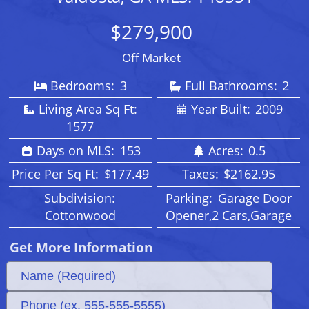
$279,900
Off Market
Bedrooms:
3
Full Bathrooms:
2
Living Area Sq Ft:
Year Built:
2009
1577
Days on MLS:
153
Acres:
0.5
Price Per Sq Ft:
$177.49
Taxes:
$2162.95
Subdivision:
Parking:
Garage Door
Cottonwood
Opener,2 Cars,Garage
Get More Information