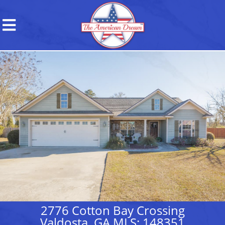
2776 Cotton Bay Crossing
Valdosta, GA MLS: 148351