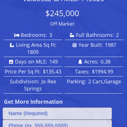
$245,000
Off Market
Bedrooms:
3
Full Bathrooms:
2
Living Area Sq Ft:
Year Built:
1987
1809
Days on MLS:
149
Acres:
0.38
Price Per Sq Ft:
$135.43
Taxes:
$1994.99
Subdivision:
Jo Ree
Parking:
2 Cars,Garage
Springs
Get More Information