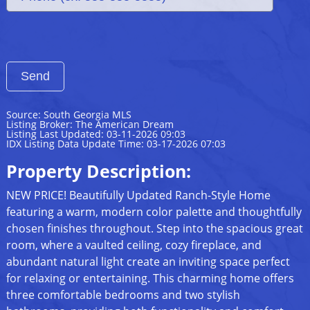
Source: South Georgia MLS
Listing Broker: The American Dream
Listing Last Updated: 03-11-2026 09:03
IDX Listing Data Update Time: 03-17-2026 07:03
Property Description:
NEW PRICE! Beautifully Updated Ranch-Style Home
featuring a warm, modern color palette and thoughtfully
chosen finishes throughout. Step into the spacious great
room, where a vaulted ceiling, cozy fireplace, and
abundant natural light create an inviting space perfect
for relaxing or entertaining. This charming home offers
three comfortable bedrooms and two stylish