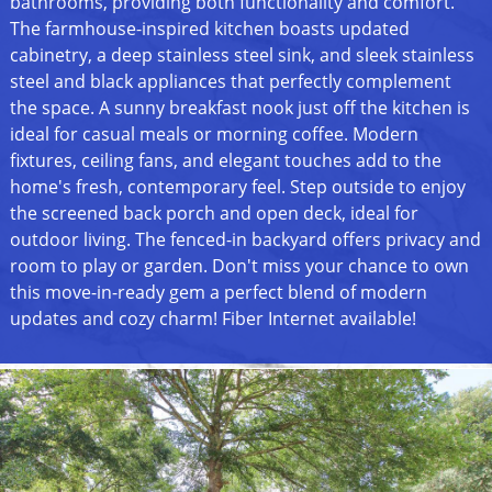
bathrooms, providing both functionality and comfort.
The farmhouse-inspired kitchen boasts updated
cabinetry, a deep stainless steel sink, and sleek stainless
steel and black appliances that perfectly complement
the space. A sunny breakfast nook just off the kitchen is
ideal for casual meals or morning coffee. Modern
fixtures, ceiling fans, and elegant touches add to the
home's fresh, contemporary feel. Step outside to enjoy
the screened back porch and open deck, ideal for
outdoor living. The fenced-in backyard offers privacy and
room to play or garden. Don't miss your chance to own
this move-in-ready gem a perfect blend of modern
updates and cozy charm! Fiber Internet available!