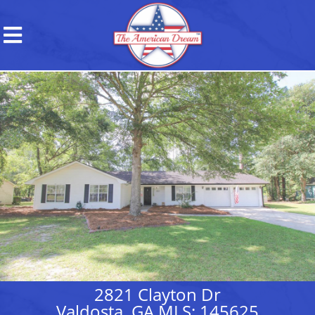
2821 Clayton Dr
Valdosta, GA MLS: 145625