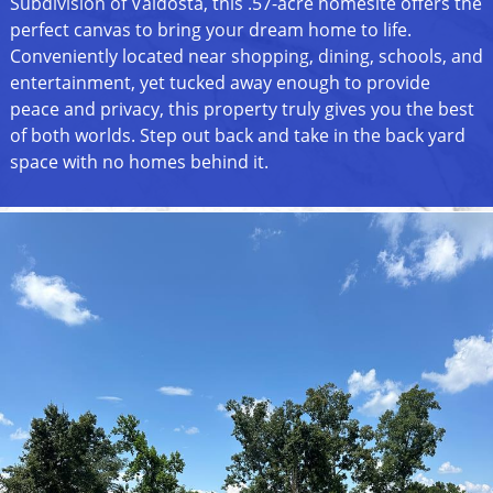
Subdivision of Valdosta, this .57-acre homesite offers the
perfect canvas to bring your dream home to life.
Conveniently located near shopping, dining, schools, and
entertainment, yet tucked away enough to provide
peace and privacy, this property truly gives you the best
of both worlds. Step out back and take in the back yard
space with no homes behind it.