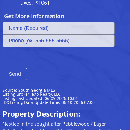
Taxes:
$1061
Get More Information
Source: South Georgia MLS
Listing Broker: eXp Realty, LLC
Listing Last Updated: 06-09-2026 10:06
IDX Listing Data Update Time: 06-10-2026 07:06
Property Description:
Nestled in the sought after Pebblewood / Eager