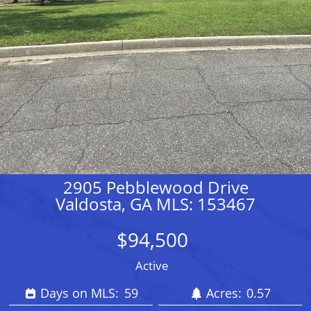
2905 Pebblewood Drive
Valdosta, GA MLS: 153467
$94,500
Active
Days on MLS:
59
Acres:
0.57