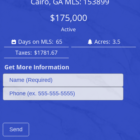
Cairo, GA MLS: 153899
$175,000
Active
Days on MLS:
65
Acres:
3.5
Taxes:
$1781.67
Get More Information