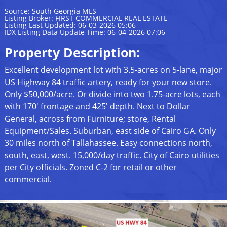
Source: South Georgia MLS
Listing Broker: FIRST COMMERCIAL REAL ESTATE
Listing Last Updated: 06-03-2026 05:06
IDX Listing Data Update Time: 06-04-2026 07:06
Property Description:
Excellent development lot with 3.5-acres on 5-lane, major
US Highway 84 traffic artery, ready for your new store.
Only $50,000/acre. Or divide into two 1.75-acre lots, each
with 170' frontage and 425' depth. Next to Dollar
General, across from Furniture; store, Rental
Equipment/Sales. Suburban, east side of Cairo GA. Only
30 miles north of Tallahassee. Easy connections north,
south, east, west. 15,000/day traffic. City of Cairo utilities
per City officials. Zoned C-2 for retail or other
commercial.