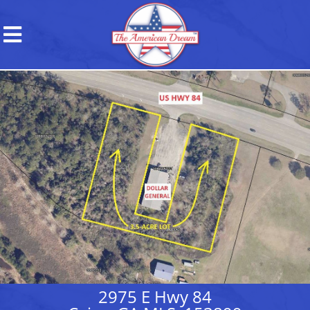
2975 E Hwy 84