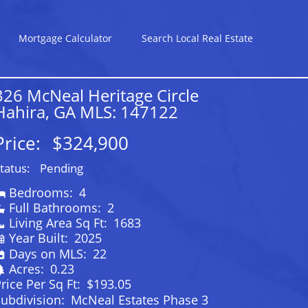
Mortgage Calculator
Search Local Real Estate
326 McNeal Heritage Circle
Hahira, GA MLS: 147122
Price:
$324,900
tatus:
Pending
Bedrooms:
4
Full Bathrooms:
2
Living Area Sq Ft:
1683
Year Built:
2025
Days on MLS:
22
Acres:
0.23
rice Per Sq Ft:
$193.05
ubdivision:
McNeal Estates Phase 3