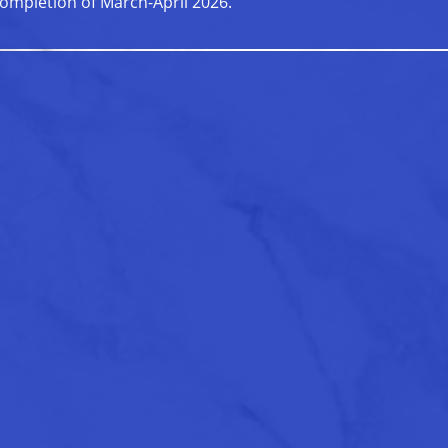
ompletion of March-April 2026.