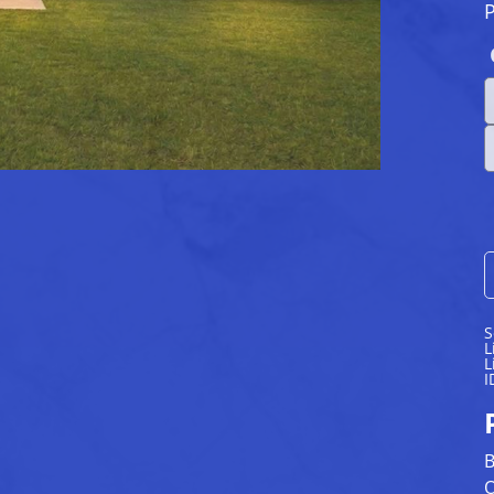
S
L
L
I
B
O