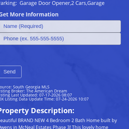
Parking:
Garage Door Opener,2 Cars,Garage
Get More Information
ource: South Georgia MLS
isting Broker: The American Dream
isting Last Updated: 07-17-2026 08:07
DX Listing Data Update Time: 07-24-2026 10:07
Property Description:
eautiful BRAND NEW 4 Bedroom 2 Bath Home built by
wens in McNeal Estates Phase 3! This lovely home