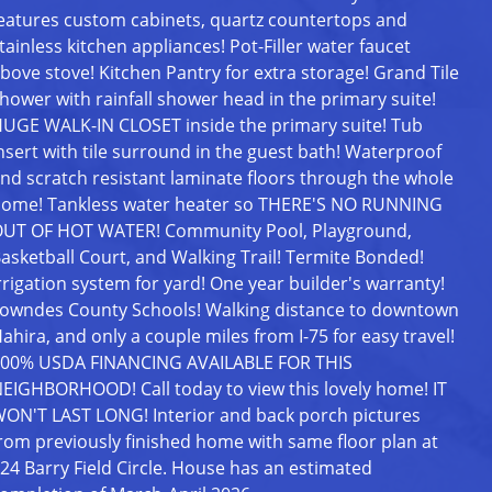
eatures custom cabinets, quartz countertops and
tainless kitchen appliances! Pot-Filler water faucet
bove stove! Kitchen Pantry for extra storage! Grand Tile
hower with rainfall shower head in the primary suite!
UGE WALK-IN CLOSET inside the primary suite! Tub
nsert with tile surround in the guest bath! Waterproof
nd scratch resistant laminate floors through the whole
ome! Tankless water heater so THERE'S NO RUNNING
UT OF HOT WATER! Community Pool, Playground,
asketball Court, and Walking Trail! Termite Bonded!
rrigation system for yard! One year builder's warranty!
owndes County Schools! Walking distance to downtown
ahira, and only a couple miles from I-75 for easy travel!
00% USDA FINANCING AVAILABLE FOR THIS
EIGHBORHOOD! Call today to view this lovely home! IT
ON'T LAST LONG! Interior and back porch pictures
rom previously finished home with same floor plan at
24 Barry Field Circle. House has an estimated