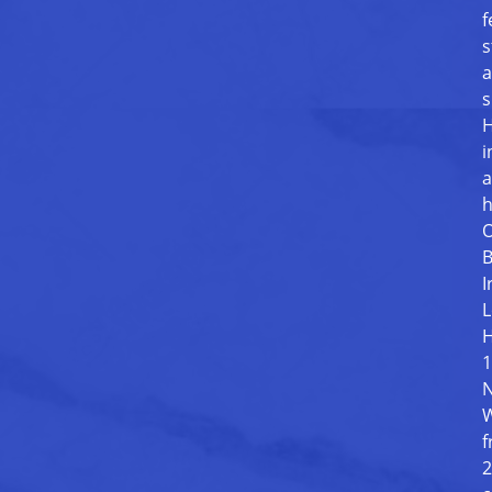
f
s
a
s
H
i
a
h
O
B
I
L
H
1
N
W
f
2