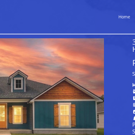
Home
S
P
S