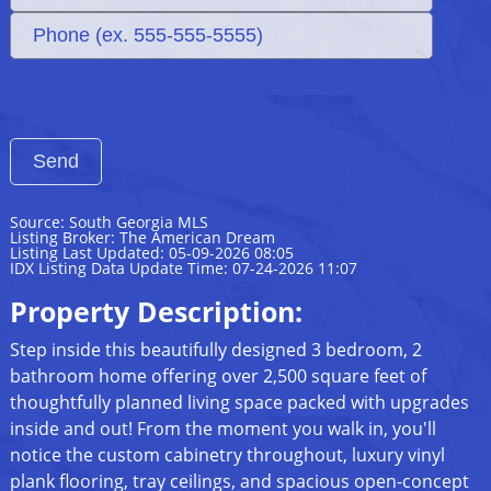
Source: South Georgia MLS
Listing Broker: The American Dream
Listing Last Updated: 05-09-2026 08:05
IDX Listing Data Update Time: 07-24-2026 11:07
Property Description:
Step inside this beautifully designed 3 bedroom, 2
bathroom home offering over 2,500 square feet of
thoughtfully planned living space packed with upgrades
inside and out! From the moment you walk in, you'll
notice the custom cabinetry throughout, luxury vinyl
plank flooring, tray ceilings, and spacious open-concept