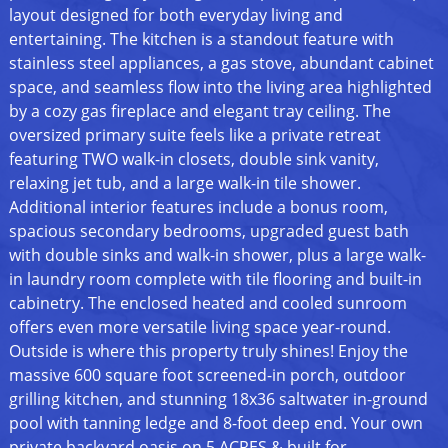
layout designed for both everyday living and
entertaining. The kitchen is a standout feature with
stainless steel appliances, a gas stove, abundant cabinet
space, and seamless flow into the living area highlighted
by a cozy gas fireplace and elegant tray ceiling. The
oversized primary suite feels like a private retreat
featuring TWO walk-in closets, double sink vanity,
relaxing jet tub, and a large walk-in tile shower.
Additional interior features include a bonus room,
spacious secondary bedrooms, upgraded guest bath
with double sinks and walk-in shower, plus a large walk-
in laundry room complete with tile flooring and built-in
cabinetry. The enclosed heated and cooled sunroom
offers even more versatile living space year-round.
Outside is where this property truly shines! Enjoy the
massive 600 square foot screened-in porch, outdoor
grilling kitchen, and stunning 18x36 saltwater in-ground
pool with tanning ledge and 8-foot deep end. Your own
private backyard oasis on 5 ACRES & built for