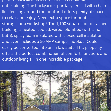
entertaining. The backyard is partially fenced with chain
link fencing around the pool and offers plenty of space
to relax and enjoy. Need extra space for hobbies,
storage, or a workshop? The 1,100 square foot detached
building is heated, cooled, wired, plumbed (with a half
bath), spray foam insulated with closed-cell insulation,
and even includes a 50 AMP camper hookup! Could
easily be converted into an in-law suite! This property
offers the perfect combination of comfort, function, and
outdoor living all in one incredible package.