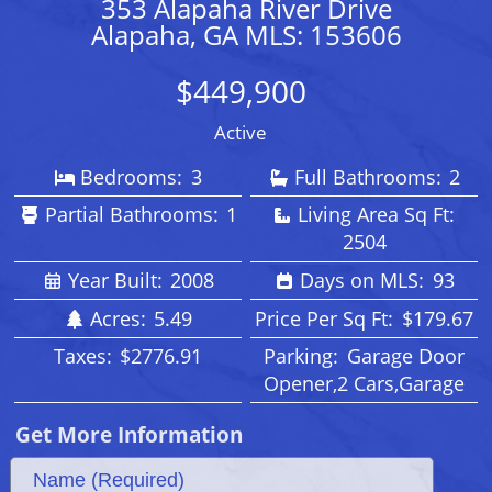
353 Alapaha River Drive
Alapaha, GA MLS: 153606
$449,900
Active
Bedrooms:
3
Full Bathrooms:
2
Partial Bathrooms:
1
Living Area Sq Ft:
2504
Year Built:
2008
Days on MLS:
93
Acres:
5.49
Price Per Sq Ft:
$179.67
Taxes:
$2776.91
Parking:
Garage Door
Opener,2 Cars,Garage
Get More Information