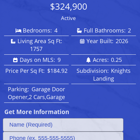
$324,900
Active
Bedrooms:
4
Full Bathrooms:
2
Living Area Sq Ft:
Year Built:
2026
1757
Days on MLS:
9
Acres:
0.25
Price Per Sq Ft:
$184.92
Subdivision:
Knights
Landing
Parking:
Garage Door
Opener,2 Cars,Garage
Get More Information