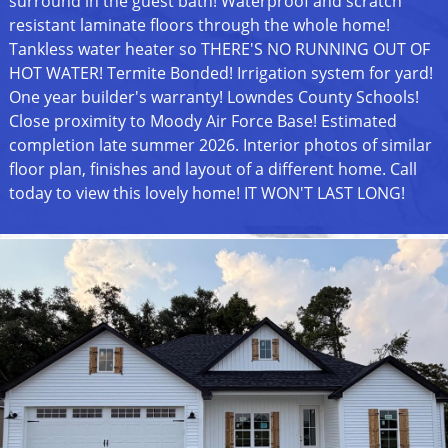
surround in the guest bath! Waterproof and scratch
resistant laminate floors through the whole home!
Tankless water heater so THERE'S NO RUNNING OUT OF
HOT WATER! Termite Bonded! Irrigation system for yard!
One year builder's warranty! Lowndes County Schools!
Close proximity to Moody Air Force Base! Estimated
completion late summer 2026. Interior photos of similar
floor plan, finishes and layout of a different home. Call
today to view this lovely home! IT WON'T LAST LONG!