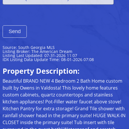
Source: South Georgia MLS
Listing Broker: The American Dream
Listing Last Updated: 07-31-2026 11:07
IDX Listing Data Update Time: 08-01-2026 07:08
Property Description:
Beautiful BRAND NEW 4 Bedroom 2 Bath Home custom
built by Owens in Valdosta! This lovely home features
custom cabinets, quartz countertops and stainless
kitchen appliances! Pot-Filler water faucet above stove!
Kitchen Pantry for extra storage! Grand Tile shower with
rainfall shower head in the primary suite! HUGE WALK-IN
CLOSET inside the primary suite! Tub insert with tile