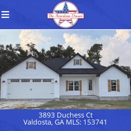
3893 Duchess Ct
Valdosta, GA MLS: 153741