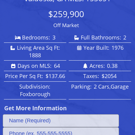
$259,900
Off Market
Bedrooms:
3
Full Bathrooms:
2
Living Area Sq Ft:
Year Built:
1976
1888
Days on MLS:
64
Acres:
0.38
Price Per Sq Ft:
$137.66
Taxes:
$2054
Subdivision:
Parking:
2 Cars,Garage
Foxborough
Get More Information