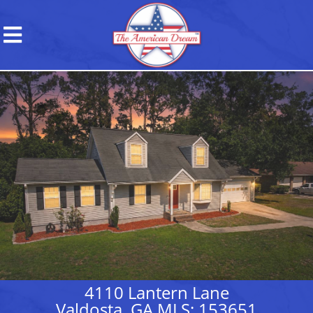
4110 Lantern Lane
Valdosta, GA MLS: 153651