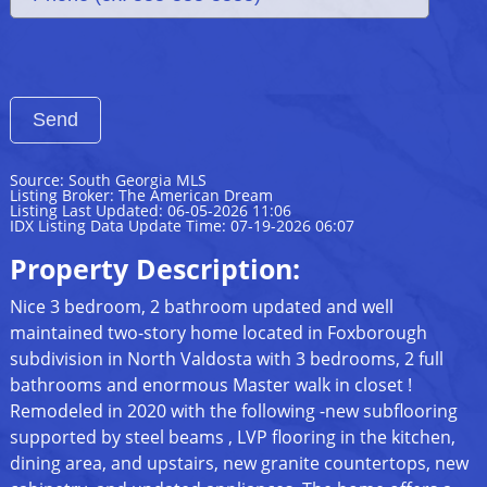
Source: South Georgia MLS
Listing Broker: The American Dream
Listing Last Updated: 06-05-2026 11:06
IDX Listing Data Update Time: 07-19-2026 06:07
Property Description:
Nice 3 bedroom, 2 bathroom updated and well
maintained two-story home located in Foxborough
subdivision in North Valdosta with 3 bedrooms, 2 full
bathrooms and enormous Master walk in closet !
Remodeled in 2020 with the following -new subflooring
supported by steel beams , LVP flooring in the kitchen,
dining area, and upstairs, new granite countertops, new