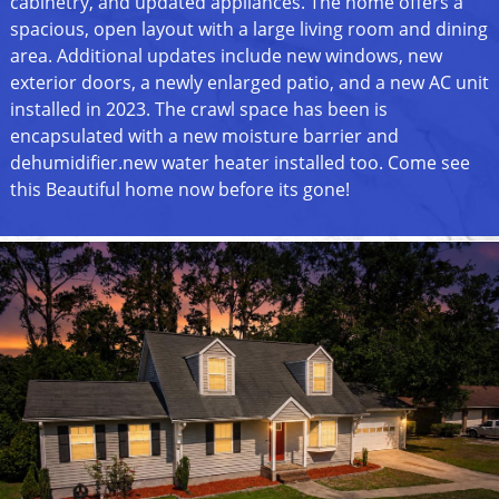
cabinetry, and updated appliances. The home offers a
spacious, open layout with a large living room and dining
area. Additional updates include new windows, new
exterior doors, a newly enlarged patio, and a new AC unit
installed in 2023. The crawl space has been is
encapsulated with a new moisture barrier and
dehumidifier.new water heater installed too. Come see
this Beautiful home now before its gone!