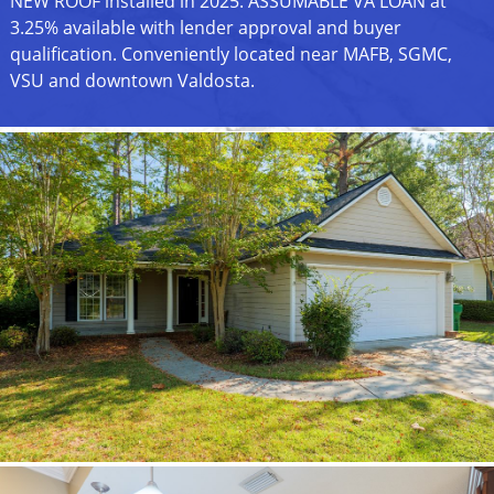
NEW ROOF installed in 2025. ASSUMABLE VA LOAN at
3.25% available with lender approval and buyer
qualification. Conveniently located near MAFB, SGMC,
VSU and downtown Valdosta.