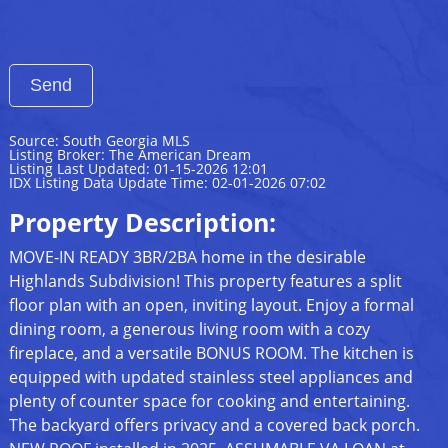
Source: South Georgia MLS
Listing Broker: The American Dream
Listing Last Updated: 01-15-2026 12:01
IDX Listing Data Update Time: 02-01-2026 07:02
Property Description:
MOVE-IN READY 3BR/2BA home in the desirable
Highlands Subdivision! This property features a split
floor plan with an open, inviting layout. Enjoy a formal
dining room, a generous living room with a cozy
fireplace, and a versatile BONUS ROOM. The kitchen is
equipped with updated stainless steel appliances and
plenty of counter space for cooking and entertaining.
The backyard offers privacy and a covered back porch.