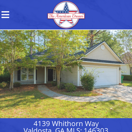
4139 Whithorn Way
Valdosta, GA MLS: 146303