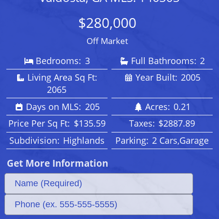
$280,000
Off Market
Bedrooms:
3
Full Bathrooms:
2
Living Area Sq Ft:
Year Built:
2005
2065
Days on MLS:
205
Acres:
0.21
Price Per Sq Ft:
$135.59
Taxes:
$2887.89
Subdivision:
Highlands
Parking:
2 Cars,Garage
Get More Information