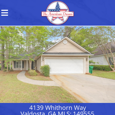
4139 Whithorn Way
Valdosta, GA MLS: 149555