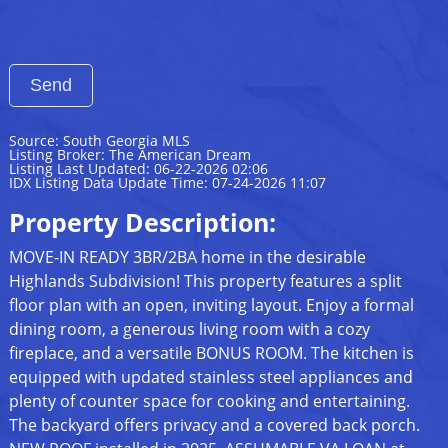
Source: South Georgia MLS
Listing Broker: The American Dream
Listing Last Updated: 06-22-2026 02:06
IDX Listing Data Update Time: 07-24-2026 11:07
Property Description:
MOVE-IN READY 3BR/2BA home in the desirable
Highlands Subdivision! This property features a split
floor plan with an open, inviting layout. Enjoy a formal
dining room, a generous living room with a cozy
fireplace, and a versatile BONUS ROOM. The kitchen is
equipped with updated stainless steel appliances and
plenty of counter space for cooking and entertaining.
The backyard offers privacy and a covered back porch.