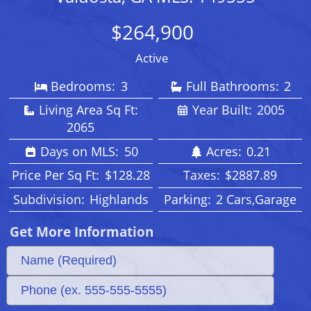
$264,900
Active
Bedrooms:
3
Full Bathrooms:
2
Living Area Sq Ft:
Year Built:
2005
2065
Days on MLS:
50
Acres:
0.21
Price Per Sq Ft:
$128.28
Taxes:
$2887.89
Subdivision:
Highlands
Parking:
2 Cars,Garage
Get More Information