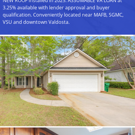
NEW ROOF installed in 2025. ASSUMABLE VA LOAN at
3.25% available with lender approval and buyer
qualification. Conveniently located near MAFB, SGMC,
VSU and downtown Valdosta.