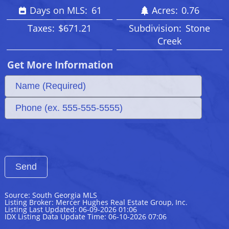
Days on MLS:
61
Acres:
0.76
Taxes:
$671.21
Subdivision:
Stone
Creek
Get More Information
Source: South Georgia MLS
Listing Broker: Mercer Hughes Real Estate Group, Inc.
Listing Last Updated: 06-09-2026 01:06
IDX Listing Data Update Time: 06-10-2026 07:06