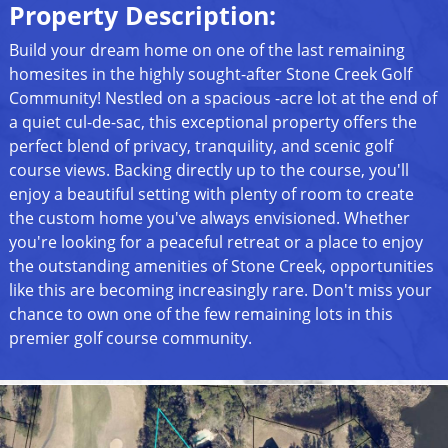
Property Description:
Build your dream home on one of the last remaining
homesites in the highly sought-after Stone Creek Golf
Community! Nestled on a spacious -acre lot at the end of
a quiet cul-de-sac, this exceptional property offers the
perfect blend of privacy, tranquility, and scenic golf
course views. Backing directly up to the course, you'll
enjoy a beautiful setting with plenty of room to create
the custom home you've always envisioned. Whether
you're looking for a peaceful retreat or a place to enjoy
the outstanding amenities of Stone Creek, opportunities
like this are becoming increasingly rare. Don't miss your
chance to own one of the few remaining lots in this
premier golf course community.