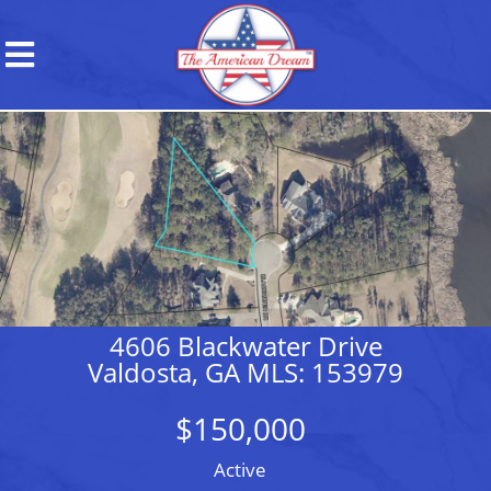
4606 Blackwater Drive
Valdosta, GA MLS: 153979
$150,000
Active