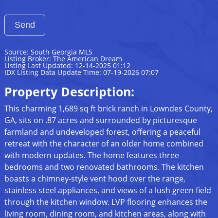
Source: South Georgia MLS
Listing Broker: The American Dream
Listing Last Updated: 12-14-2025 01:12
IDX Listing Data Update Time: 07-19-2026 07:07
Property Description:
This charming 1,689 sq ft brick ranch in Lowndes County,
GA, sits on .87 acres and surrounded by picturesque
farmland and undeveloped forest, offering a peaceful
retreat with the character of an older home combined
with modern updates. The home features three
bedrooms and two renovated bathrooms. The kitchen
boasts a chimney-style vent hood over the range,
stainless steel appliances, and views of a lush green field
through the kitchen window. LVP flooring enhances the
living room, dining room, and kitchen areas, along with