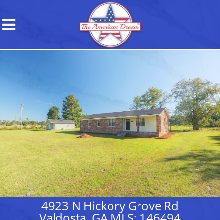
4923 N Hickory Grove Rd
Valdosta, GA MLS: 146494