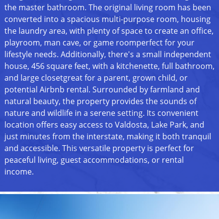
the master bathroom. The original living room has been
converted into a spacious multi-purpose room, housing
the laundry area, with plenty of space to create an office,
playroom, man cave, or game roomperfect for your
lifestyle needs. Additionally, there's a small independent
house, 456 square feet, with a kitchenette, full bathroom,
and large closetgreat for a parent, grown child, or
potential Airbnb rental. Surrounded by farmland and
natural beauty, the property provides the sounds of
nature and wildlife in a serene setting. Its convenient
location offers easy access to Valdosta, Lake Park, and
just minutes from the interstate, making it both tranquil
and accessible. This versatile property is perfect for
peaceful living, guest accommodations, or rental
income.