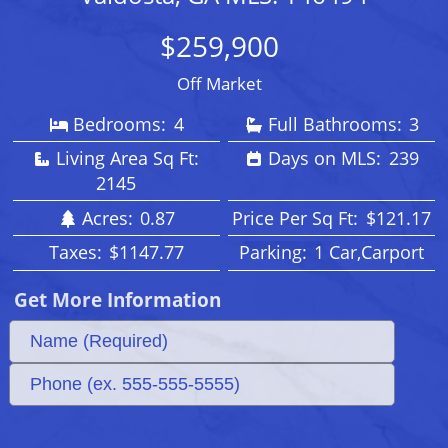
$259,900
Off Market
Bedrooms:
4
Full Bathrooms:
3
Living Area Sq Ft:
Days on MLS:
239
2145
Acres:
0.87
Price Per Sq Ft:
$121.17
Taxes:
$1147.77
Parking:
1 Car,Carport
Get More Information