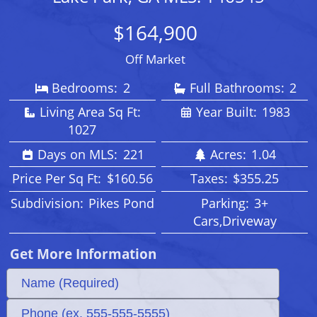
$164,900
Off Market
Bedrooms:
2
Full Bathrooms:
2
Living Area Sq Ft:
Year Built:
1983
1027
Days on MLS:
221
Acres:
1.04
Price Per Sq Ft:
$160.56
Taxes:
$355.25
Subdivision:
Pikes Pond
Parking:
3+
Cars,Driveway
Get More Information