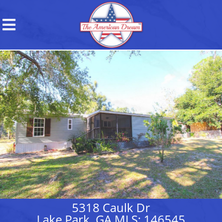
5318 Caulk Dr
Lake Park, GA MLS: 146545