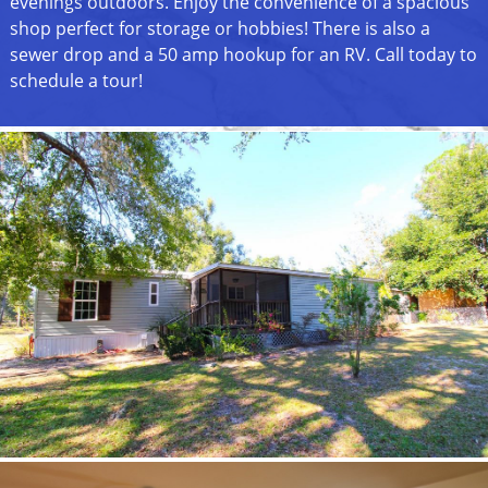
evenings outdoors. Enjoy the convenience of a spacious
shop perfect for storage or hobbies! There is also a
sewer drop and a 50 amp hookup for an RV. Call today to
schedule a tour!