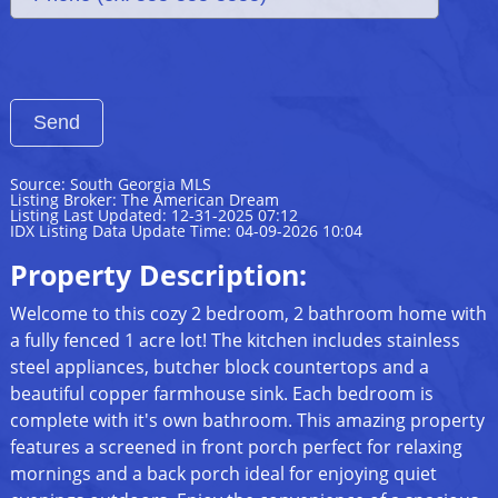
Source: South Georgia MLS
Listing Broker: The American Dream
Listing Last Updated: 12-31-2025 07:12
IDX Listing Data Update Time: 04-09-2026 10:04
Property Description:
Welcome to this cozy 2 bedroom, 2 bathroom home with
a fully fenced 1 acre lot! The kitchen includes stainless
steel appliances, butcher block countertops and a
beautiful copper farmhouse sink. Each bedroom is
complete with it's own bathroom. This amazing property
features a screened in front porch perfect for relaxing
mornings and a back porch ideal for enjoying quiet