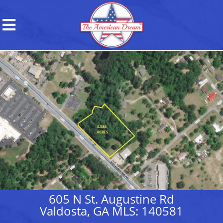
605 N St. Augustine Rd
Valdosta, GA MLS: 140581