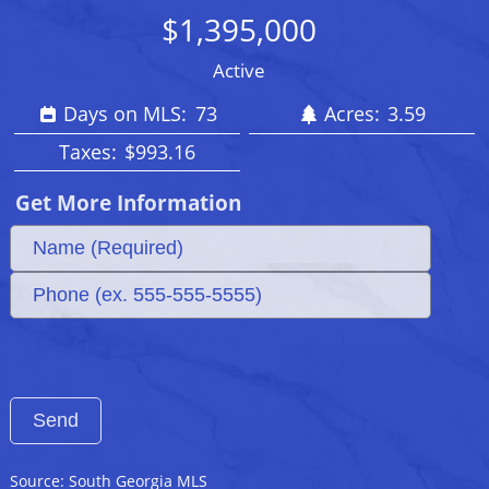
$1,395,000
Active
Days on MLS:
73
Acres:
3.59
Taxes:
$993.16
Get More Information
Source: South Georgia MLS