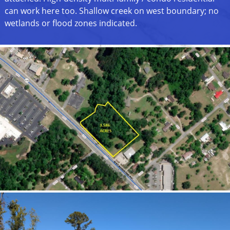
can work here too. Shallow creek on west boundary; no
wetlands or flood zones indicated.