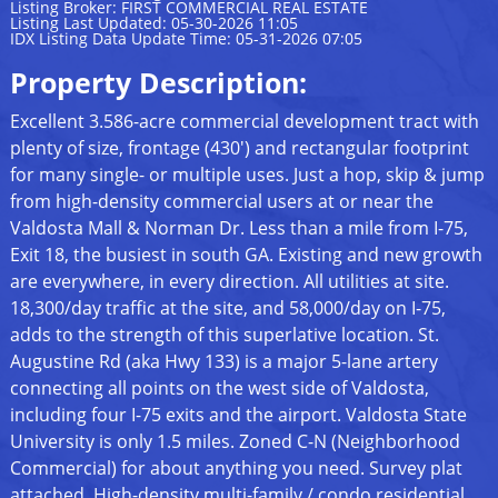
Listing Broker: FIRST COMMERCIAL REAL ESTATE
Listing Last Updated: 05-30-2026 11:05
IDX Listing Data Update Time: 05-31-2026 07:05
Property Description:
Excellent 3.586-acre commercial development tract with
plenty of size, frontage (430') and rectangular footprint
for many single- or multiple uses. Just a hop, skip & jump
from high-density commercial users at or near the
Valdosta Mall & Norman Dr. Less than a mile from I-75,
Exit 18, the busiest in south GA. Existing and new growth
are everywhere, in every direction. All utilities at site.
18,300/day traffic at the site, and 58,000/day on I-75,
adds to the strength of this superlative location. St.
Augustine Rd (aka Hwy 133) is a major 5-lane artery
connecting all points on the west side of Valdosta,
including four I-75 exits and the airport. Valdosta State
University is only 1.5 miles. Zoned C-N (Neighborhood
Commercial) for about anything you need. Survey plat
attached. High-density multi-family / condo residential