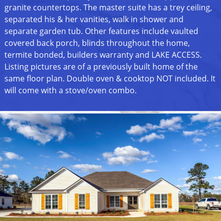
granite countertops. The master suite has a trey ceiling,
separated his & her vanities, walk in shower and
separate garden tub. Other features include vaulted
covered back porch, blinds throughout the home,
termite bonded, builders warranty and LAKE ACCESS.
Listing pictures are of a previously built home of the
same floor plan. Double oven & cooktop NOT included. It
will come with a stove/oven combo.