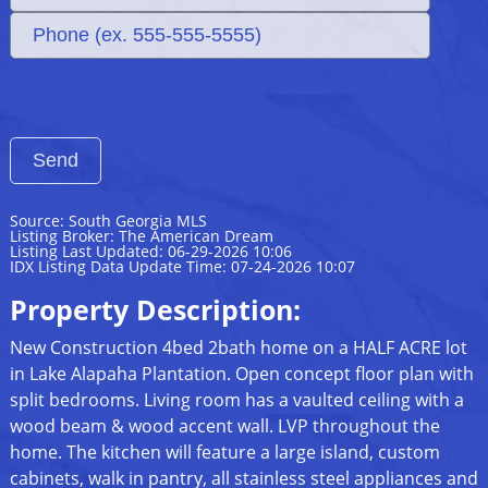
Source: South Georgia MLS
Listing Broker: The American Dream
Listing Last Updated: 06-29-2026 10:06
IDX Listing Data Update Time: 07-24-2026 10:07
Property Description:
New Construction 4bed 2bath home on a HALF ACRE lot
in Lake Alapaha Plantation. Open concept floor plan with
split bedrooms. Living room has a vaulted ceiling with a
wood beam & wood accent wall. LVP throughout the
home. The kitchen will feature a large island, custom
cabinets, walk in pantry, all stainless steel appliances and