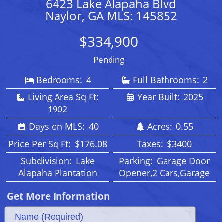
6423 Lake Alapaha Blvd
Naylor, GA MLS: 145852
$334,900
Pending
Bedrooms:
4
Full Bathrooms:
2
Living Area Sq Ft:
Year Built:
2025
1902
Days on MLS:
40
Acres:
0.55
Price Per Sq Ft:
$176.08
Taxes:
$3400
Subdivision:
Lake
Parking:
Garage Door
Alapaha Plantation
Opener,2 Cars,Garage
Get More Information