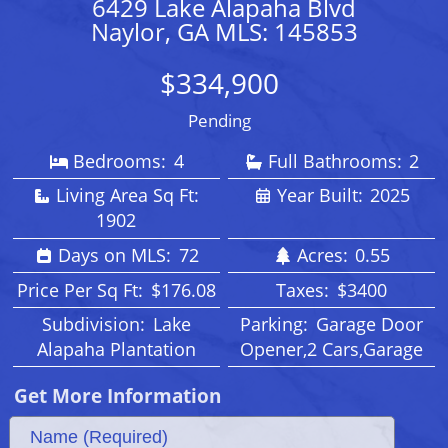
6429 Lake Alapaha Blvd
Naylor, GA MLS: 145853
$334,900
Pending
Bedrooms:
4
Full Bathrooms:
2
Living Area Sq Ft:
Year Built:
2025
1902
Days on MLS:
72
Acres:
0.55
Price Per Sq Ft:
$176.08
Taxes:
$3400
Subdivision:
Lake
Parking:
Garage Door
Alapaha Plantation
Opener,2 Cars,Garage
Get More Information