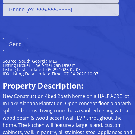
Source: South Georgia MLS
Listing Broker: The American Dream
Listing Last Updated: 05-29-2026 02:05
IDX Listing Data Update Time: 07-24-2026 10:07
Property Description:
New Construction 4bed 2bath home on a HALF ACRE lot
in Lake Alapaha Plantation. Open concept floor plan with
split bedrooms. Living room has a vaulted ceiling with a
wood beam & wood accent wall. LVP throughout the
home. The kitchen will feature a large island, custom
cabinets, walk in pantry, all stainless steel appliances and