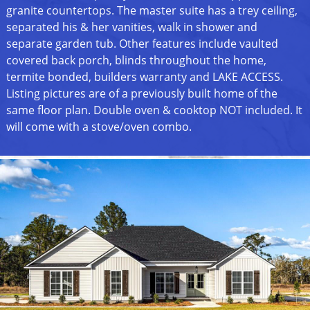
granite countertops. The master suite has a trey ceiling,
separated his & her vanities, walk in shower and
separate garden tub. Other features include vaulted
covered back porch, blinds throughout the home,
termite bonded, builders warranty and LAKE ACCESS.
Listing pictures are of a previously built home of the
same floor plan. Double oven & cooktop NOT included. It
will come with a stove/oven combo.