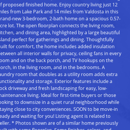
f proposed finished home. Enjoy country living just 12
iles from Lake Park and 14 miles from Valdosta in this
rand-new 3-bedroom, 2-bath home on a spacious 0.57-
cre lot. The open floorplan connects the living room,
itchen, and dining area, highlighted by a large beautiful
sland perfect for gatherings and dining. Thoughtfully
uilt for comfort, the home includes added insulation
etween all interior walls for privacy, ceiling fans in every
oom and on the back porch, and TV hookups on the
orch, in the living room, and in the bedrooms. A
aundry room that doubles as a utility room adds extra
unctionality and storage. Exterior features include a
ock driveway and fresh landscaping for easy, low-
aintenance living. Ideal for first-time buyers or those
ooking to downsize in a quiet rural neighborhood while
taying close to city conveniences. SOON to be move-in
eady and waiting for you! Listing agent is related to
eller. * Photos shown are of a similar home previously