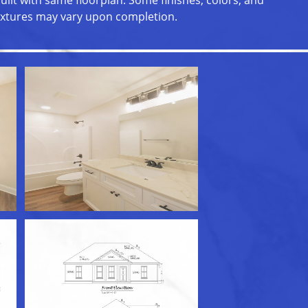
uilt with same floorplan. Some finishes, colors, and
ixtures may vary upon completion.