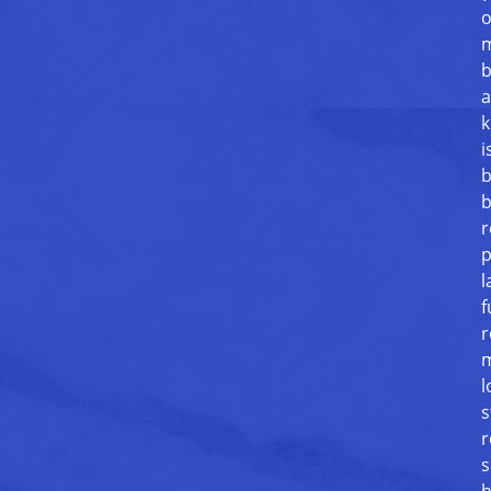
o
m
b
a
k
i
b
b
r
p
l
f
r
m
l
s
r
s