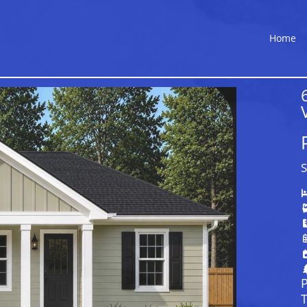
Home
S
P