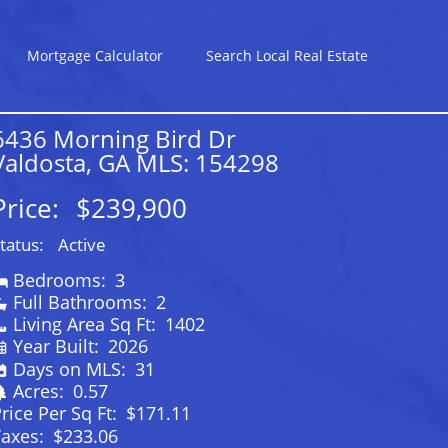
Mortgage Calculator
Search Local Real Estate
6436 Morning Bird Dr
Valdosta, GA MLS: 154298
Price:
$239,900
tatus:
Active
Bedrooms:
3
Full Bathrooms:
2
Living Area Sq Ft:
1402
Year Built:
2026
Days on MLS:
31
Acres:
0.57
rice Per Sq Ft:
$171.11
Taxes:
$233.06