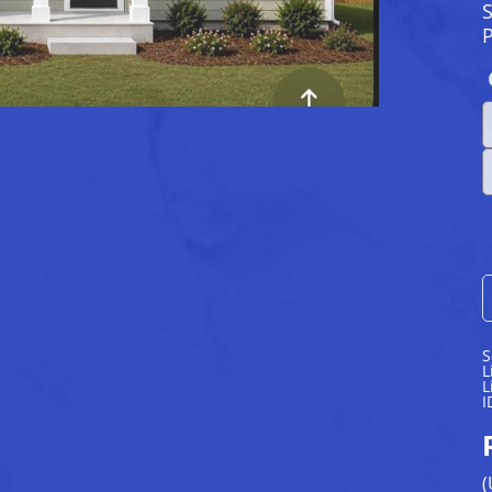
S
S
L
L
I
(