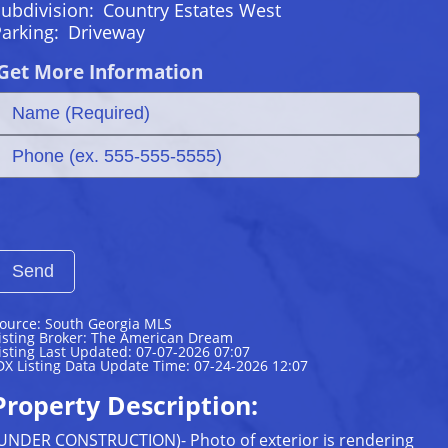
ubdivision:
Country Estates West
Parking:
Driveway
Get More Information
ource: South Georgia MLS
isting Broker: The American Dream
isting Last Updated: 07-07-2026 07:07
DX Listing Data Update Time: 07-24-2026 12:07
Property Description:
UNDER CONSTRUCTION)- Photo of exterior is rendering