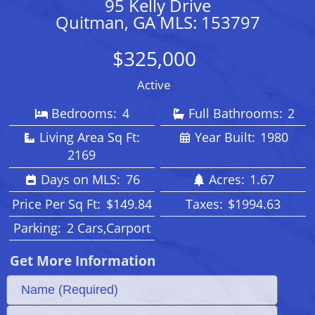
95 Kelly Drive
Quitman, GA MLS: 153797
$325,000
Active
Bedrooms:
4
Full Bathrooms:
2
Living Area Sq Ft:
Year Built:
1980
2169
Days on MLS:
76
Acres:
1.67
Price Per Sq Ft:
$149.84
Taxes:
$1994.63
Parking:
2 Cars,Carport
Get More Information