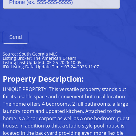
Source: South Georgia MLS
Listing Broker: The American Dream
Listing Last Updated: 05-25-2026 10:05
IDX Listing Data Update Time: 07-24-2026 11:07
Property Description:
UNIQUE PROPERTY! This versatile property stands out
for its usable space and convenient but rural location.
The home offers 4 bedrooms, 2 full bathrooms, a large
laundry room and updated kitchen. Attached to the
home is a 2-car carport as well as a one bedroom guest
house. In addition to this, a studio style pool house is
located in the back yard providing even more flexible