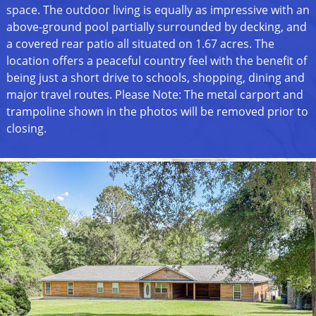
space. The outdoor living is equally as impressive with an
above-ground pool partially surrounded by decking, and
a covered rear patio all situated on 1.67 acres. The
location offers a peaceful country feel with the benefit of
being just a short drive to schools, shopping, dining and
major travel routes. Please Note: The metal carport and
trampoline shown in the photos will be removed prior to
closing.