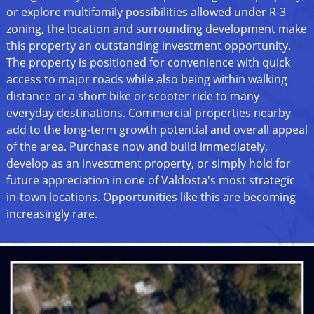
or explore multifamily possibilities allowed under R-3
zoning, the location and surrounding development make
this property an outstanding investment opportunity.
The property is positioned for convenience with quick
access to major roads while also being within walking
distance or a short bike or scooter ride to many
everyday destinations. Commercial properties nearby
add to the long-term growth potential and overall appeal
of the area. Purchase now and build immediately,
develop as an investment property, or simply hold for
future appreciation in one of Valdosta's most strategic
in-town locations. Opportunities like this are becoming
increasingly rare.