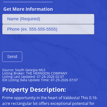
Get More Information
Source: South Georgia MLS
Listing Broker: THE HERNDON COMPANY
Listing Last Updated: 07-28-2026 02:07
IDX Listing Data Update Time: 07-29-2026 07:07
Property Description:
Prime opportunity in the heart of Valdosta! This 0.16-
acre rectangular lot offers exceptional potential for