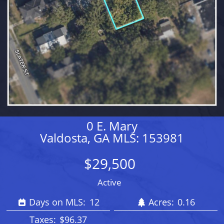
0 E. Mary
Valdosta, GA MLS: 153981
$29,500
Active
Days on MLS:
12
Acres:
0.16
Taxes:
$96.37