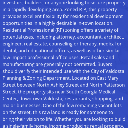
investors, builders, or anyone looking to secure property
in a rapidly developing area. Zoned R-P, this property
provides excellent flexibility for residential development
opportunities in a highly desirable in-town location.
Residential Professional (RP) zoning offers a variety of
potential uses, including attorney, accountant, architect,
engineer, real estate, counseling or therapy, medical or
dental, and educational offices, as well as other similar
low-impact professional office uses. Retail sales and
manufacturing are generally not permitted. Buyers
should verify their intended use with the City of Valdosta
Planning & Zoning Department. Located on East Mary
Street between North Ashley Street and North Patterson
Street, the property sits near South Georgia Medical
Center, downtown Valdosta, restaurants, shopping, and
major businesses. One of the few remaining vacant lots
on the street, this raw land is ready for someone to
bring their vision to life. Whether you are looking to build
a single-family home, income-producing rental property,