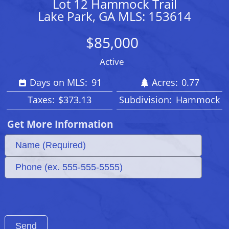
Lot 12 Hammock Trail
Lake Park, GA MLS: 153614
$85,000
Active
Days on MLS:
91
Acres:
0.77
Taxes:
$373.13
Subdivision:
Hammock
Get More Information