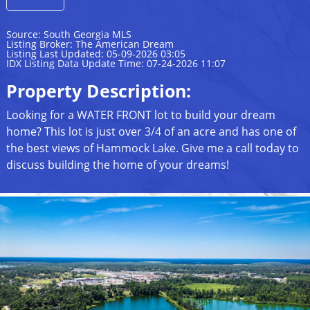
Source: South Georgia MLS
Listing Broker: The American Dream
Listing Last Updated: 05-09-2026 03:05
IDX Listing Data Update Time: 07-24-2026 11:07
Property Description:
Looking for a WATER FRONT lot to build your dream
home? This lot is just over 3/4 of an acre and has one of
the best views of Hammock Lake. Give me a call today to
discuss building the home of your dreams!