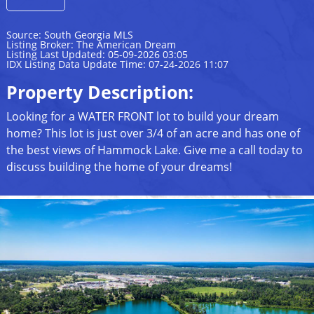
Source: South Georgia MLS
Listing Broker: The American Dream
Listing Last Updated: 05-09-2026 03:05
IDX Listing Data Update Time: 07-24-2026 11:07
Property Description:
Looking for a WATER FRONT lot to build your dream
home? This lot is just over 3/4 of an acre and has one of
the best views of Hammock Lake. Give me a call today to
discuss building the home of your dreams!