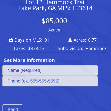
Lot 12 Hammock Trail
Lake Park, GA MLS: 153614
$85,000
Active
Days on MLS:
91
Acres:
0.77
Taxes:
$373.13
Subdivision:
Hammock
Get More Information