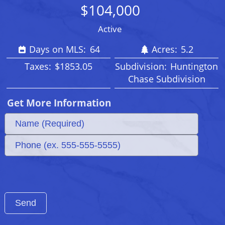
$104,000
Active
Days on MLS:
64
Acres:
5.2
Taxes:
$1853.05
Subdivision:
Huntington
Chase Subdivision
Get More Information