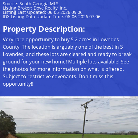
Source: South Georgia MLS
Listing Broker: Dove Realty, Inc.
Listing Last Updated: 06-05-2026 09:06
IDX Listing Data Update Time: 06-06-2026 07:06
Property Description:
Very rare opportunity to buy 5.2 acres in Lowndes
County! The location is arguably one of the best in S
Lowndes, and these lots are cleared and ready to break
ground for your new home! Multiple lots available! See
the photos for more information on what is offered.
Subject to restrictive covenants. Don't miss this
opportunity!!