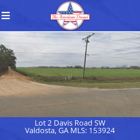
Lot 2 Davis Road SW
Valdosta, GA MLS: 153924