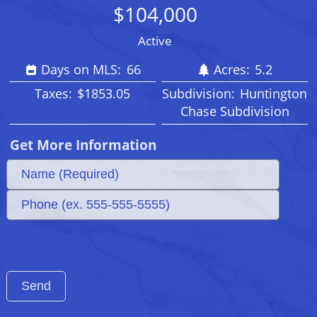
$104,000
Active
Days on MLS:
66
Acres:
5.2
Taxes:
$1853.05
Subdivision:
Huntington
Chase Subdivision
Get More Information