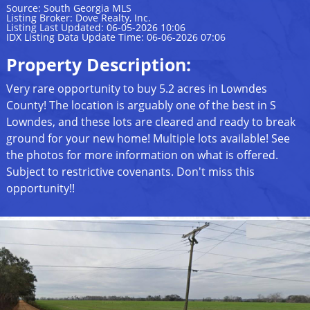
Source: South Georgia MLS
Listing Broker: Dove Realty, Inc.
Listing Last Updated: 06-05-2026 10:06
IDX Listing Data Update Time: 06-06-2026 07:06
Property Description:
Very rare opportunity to buy 5.2 acres in Lowndes
County! The location is arguably one of the best in S
Lowndes, and these lots are cleared and ready to break
ground for your new home! Multiple lots available! See
the photos for more information on what is offered.
Subject to restrictive covenants. Don't miss this
opportunity!!