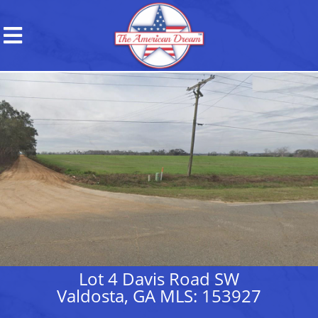
Lot 4 Davis Road SW
Valdosta, GA MLS: 153927