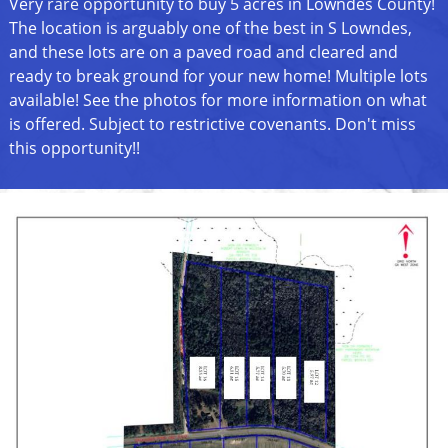
Very rare opportunity to buy 5 acres in Lowndes County!
The location is arguably one of the best in S Lowndes,
and these lots are on a paved road and cleared and
ready to break ground for your new home! Multiple lots
available! See the photos for more information on what
is offered. Subject to restrictive covenants. Don't miss
this opportunity!!