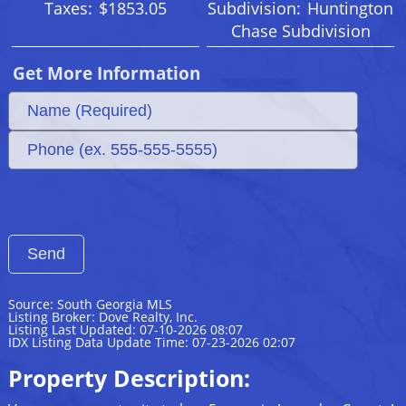
Taxes:
$1853.05
Subdivision:
Huntington
Chase Subdivision
Get More Information
Source: South Georgia MLS
Listing Broker: Dove Realty, Inc.
Listing Last Updated: 07-10-2026 08:07
IDX Listing Data Update Time: 07-23-2026 02:07
Property Description: