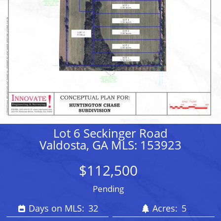
Lot 6 Seckinger Road
Valdosta, GA MLS: 153923
$112,500
Pending
Days on MLS:
32
Acres:
5