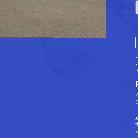
S
L
L
I
V
C
L
g
t
S