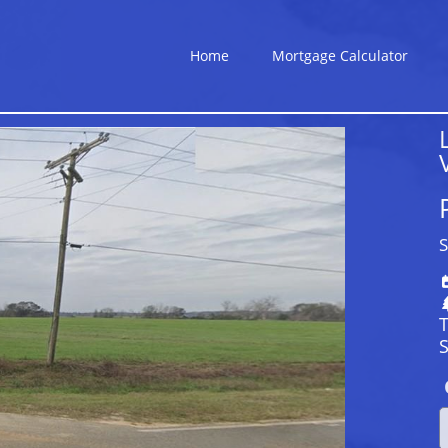
Home
Mortgage Calculator
S
S