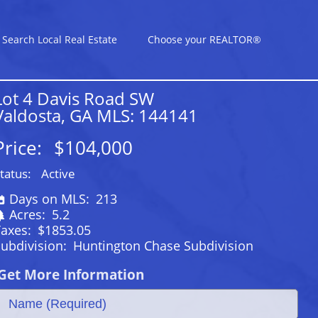
Search Local Real Estate
Choose your REALTOR®
Lot 4 Davis Road SW
Valdosta, GA MLS: 144141
Price:
$104,000
tatus:
Active
Days on MLS:
213
Acres:
5.2
Taxes:
$1853.05
ubdivision:
Huntington Chase Subdivision
Get More Information