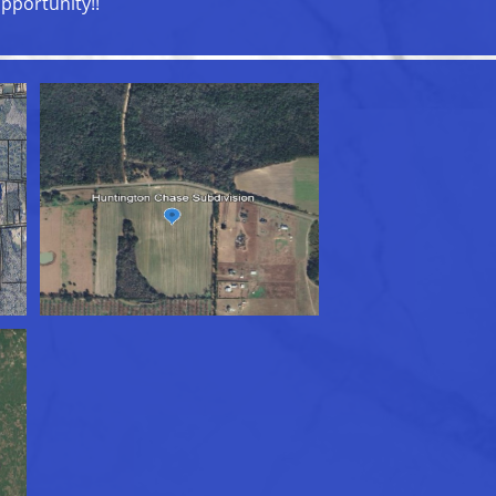
pportunity!!