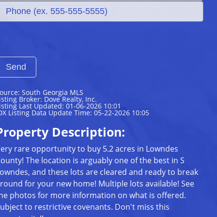
ource: South Georgia MLS
isting Broker: Dove Realty, Inc.
isting Last Updated: 01-06-2026 10:01
DX Listing Data Update Time: 05-22-2026 10:05
Property Description:
ery rare opportunity to buy 5.2 acres in Lowndes
ounty! The location is arguably one of the best in S
owndes, and these lots are cleared and ready to break
round for your new home! Multiple lots available! See
he photos for more information on what is offered.
ubject to restrictive covenants. Don't miss this