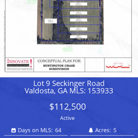
Lot 9 Seckinger Road
Valdosta, GA MLS: 153933
$112,500
Active
Days on MLS:
64
Acres:
5