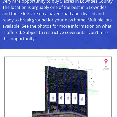
Very rare opportunity to buy 5 acres in Lowndes County!
The location is arguably one of the best in S Lowndes,
and these lots are on a paved road and cleared and
ready to break ground for your new home! Multiple lots
available! See the photos for more information on what
is offered. Subject to restrictive covenants. Don't miss
this opportunity!!