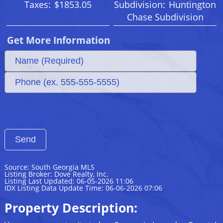
Taxes:
$1853.05
Subdivision:
Huntington
Chase Subdivision
Get More Information
Source: South Georgia MLS
Listing Broker: Dove Realty, Inc.
Listing Last Updated: 06-05-2026 11:06
IDX Listing Data Update Time: 06-06-2026 07:06
Property Description: