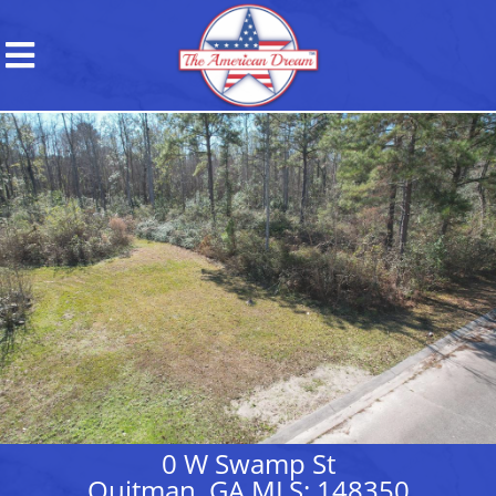
0 W Swamp St
Quitman, GA MLS: 148350