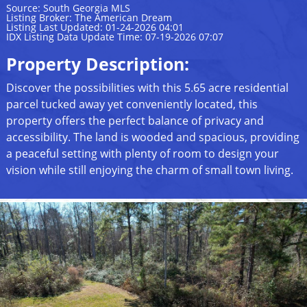
Source: South Georgia MLS
Listing Broker: The American Dream
Listing Last Updated: 01-24-2026 04:01
IDX Listing Data Update Time: 07-19-2026 07:07
Property Description:
Discover the possibilities with this 5.65 acre residential
parcel tucked away yet conveniently located, this
property offers the perfect balance of privacy and
accessibility. The land is wooded and spacious, providing
a peaceful setting with plenty of room to design your
vision while still enjoying the charm of small town living.