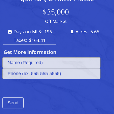
$35,000
Off Market
Days on MLS:
196
Acres:
5.65
Taxes:
$164.41
Get More Information