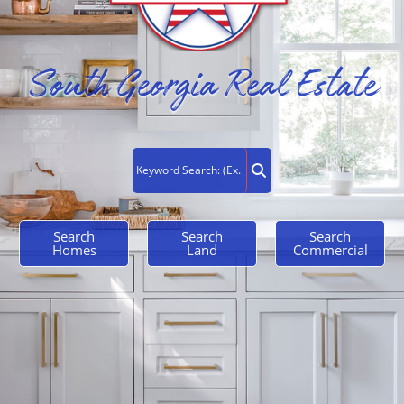
South Georgia Real Estate
Search
Search
Search
Homes
Land
Commercial