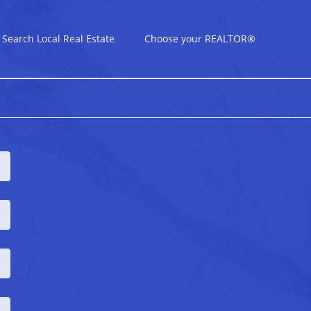
Search Local Real Estate
Choose your REALTOR®