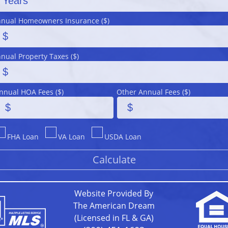
nual Homeowners Insurance ($)
nual Property Taxes ($)
nnual HOA Fees ($)
Other Annual Fees ($)
FHA Loan
VA Loan
USDA Loan
Website Provided By
The American Dream
(Licensed in FL & GA)