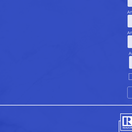
An
An
A