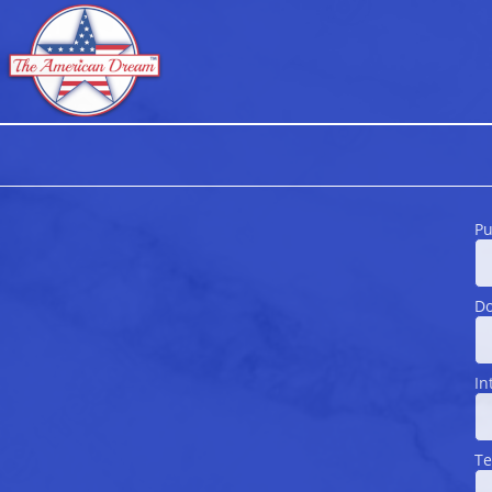
Pu
Do
In
Te