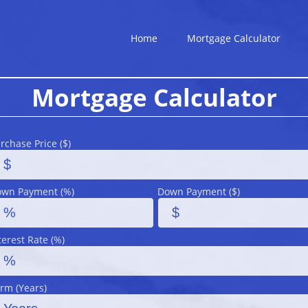
Home
Mortgage Calculator
Mortgage Calculator
rchase Price ($)
wn Payment (%)
Down Payment ($)
terest Rate (%)
rm (Years)