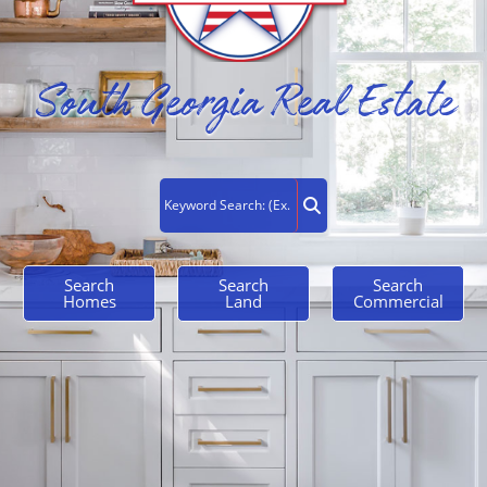
South Georgia Real Estate
Search
Search
Search
Homes
Land
Commercial