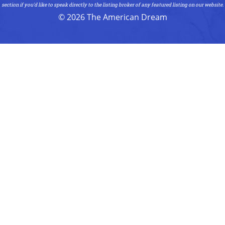
section if you'd like to speak directly to the listing broker of any featured listing on our website.
© 2026 The American Dream