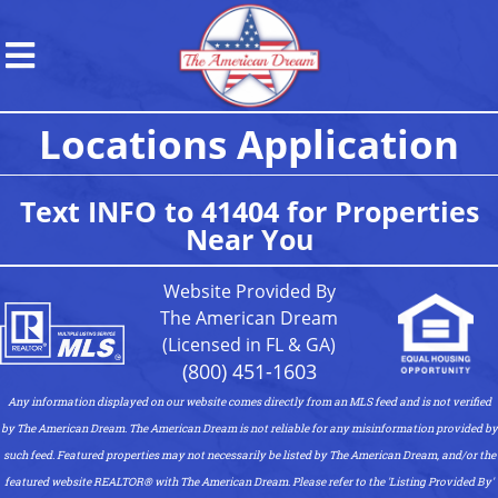
Locations Application
Text INFO to 41404 for Properties
Near You
Website Provided By
The American Dream
(Licensed in FL & GA)
(800) 451-1603
Any information displayed on our website comes directly from an MLS feed and is not verified
by The American Dream. The American Dream is not reliable for any misinformation provided by
such feed. Featured properties may not necessarily be listed by The American Dream, and/or the
featured website REALTOR®️ with The American Dream. Please refer to the 'Listing Provided By'